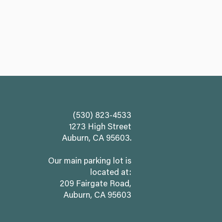
(530) 823-4533
1273 High Street
Auburn, CA 95603.
Our main parking lot is
located at:
209 Fairgate Road,
Auburn, CA 95603