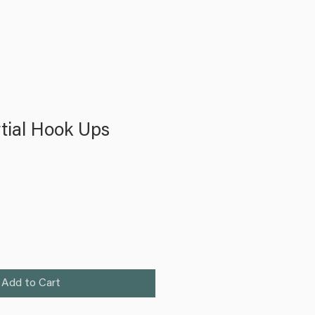
tial Hook Ups
Add to Cart