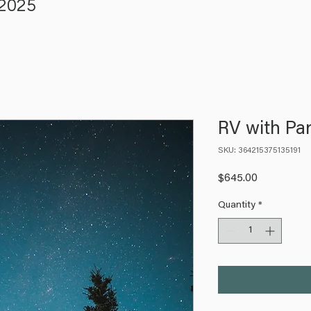
 2025
RV with Par
SKU: 364215375135191
Price
$645.00
Quantity
*