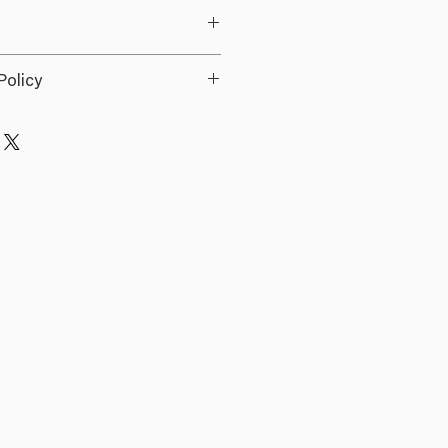
 Ups
Policy
ds.