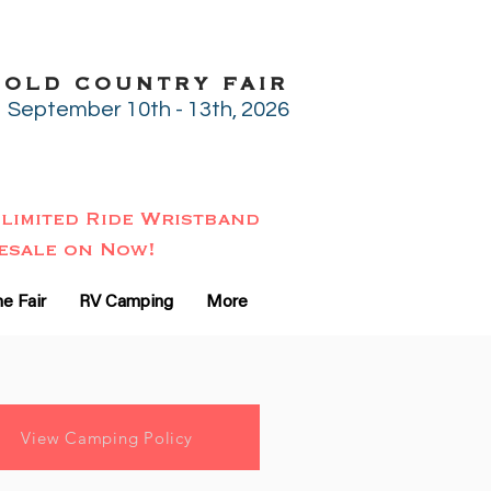
GOLD COUNTRY FAIR
September 10th - 13th, 2026
limited Ride Wristband
esale on Now!
e Fair
RV Camping
More
View Camping Policy