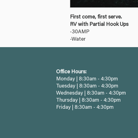
First come, first serve.
RV with Partial Hook Ups
-30AMP
-Water
Office Hours:
Monday | 8:30am - 4:30pm
Tuesday | 8:30am - 4:30pm
Wednesday | 8:30am - 4:30pm
Thursday | 8:30am - 4:30pm
Friday | 8:30am - 4:30pm