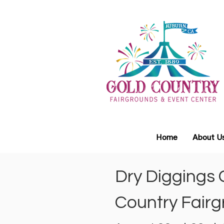
Home
About U
Dry Diggings 
Country Fairg