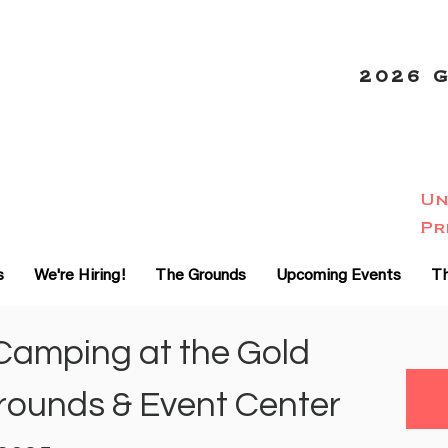
2026 
Un
-20
Pr
%
s
We're Hiring!
The Grounds
Upcoming Events
Th
Camping at the Gold
rounds & Event Center