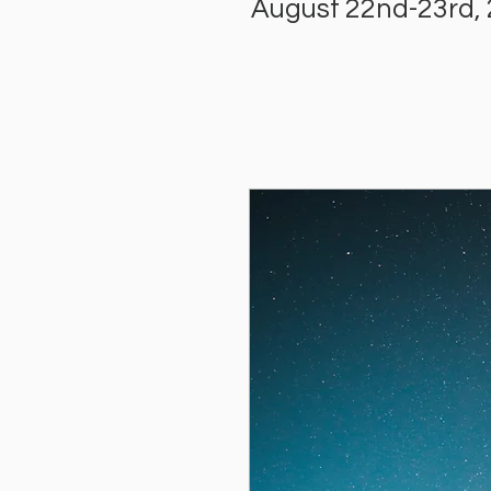
August 22nd-23rd,