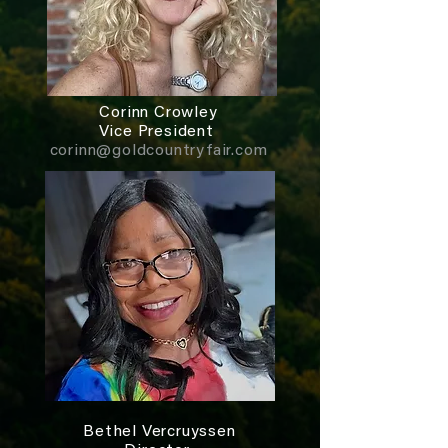
Corinn Crowley
Vice President
corinn@goldcountryfair.com
Bethel Vercruyssen