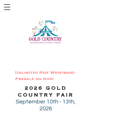
-20
%
Unlimited Ride Wristband
Presale on Now!
2026 GOLD
COUNTRY FAIR
September 10th - 13th,
2026