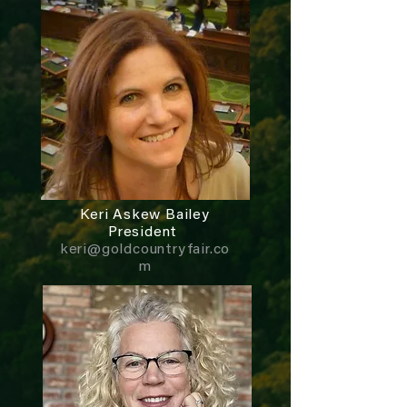
Keri Askew Bailey
President
keri@goldcountryfair.co
m