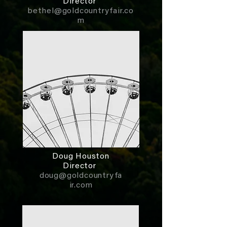
Director
bethel@goldcountryfair.co
m
Doug Houston
Director
doug@goldcountryfa
ir.com