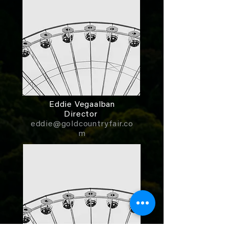
Eddie Vegaalban
Director
eddie@goldcountryfair.co
m