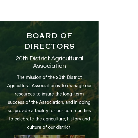
BOARD OF
DIRECTORS
20th District Agricultural
Association
The mission of the 20th District
Agricultural Association is to manage our
resources to insure the long-term
success of the Association, and in doing
so, provide a facility for our communities
to celebrate the agriculture, history and
culture of our district.