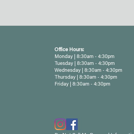
Office Hours:
Monday | 8:30am - 4:30pm
Tuesday | 8:30am - 4:30pm
Wednesday | 8:30am - 4:30pm
Thursday | 8:30am - 4:30pm
Friday | 8:30am - 4:30pm