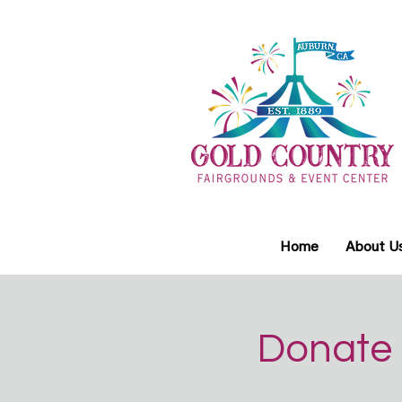
Home
About U
Donate 