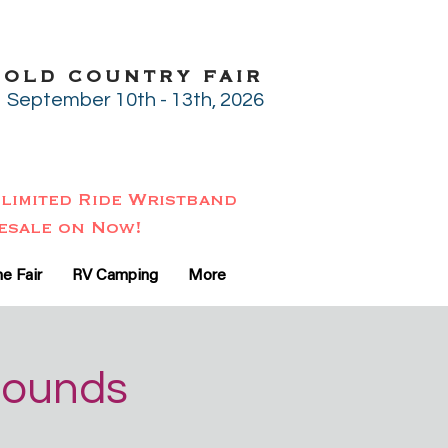
GOLD COUNTRY FAIR
September 10th - 13th, 2026
limited Ride Wristband
esale on Now!
e Fair
RV Camping
More
rounds