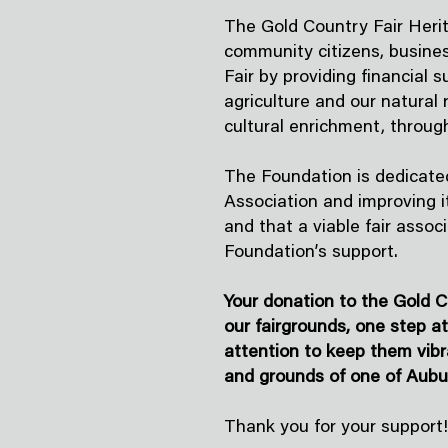
The Gold Country Fair Herit
community citizens, busines
Fair by providing financial 
agriculture and our natural
cultural enrichment, throug
The Foundation is dedicated
Association and improving it
and that a viable fair assoc
Foundation’s support.
Your donation to the Gold C
our fairgrounds, one step a
attention to keep them vibr
and grounds of one of Aubu
Thank you for your support!