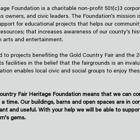
age Foundation is a charitable non-profit 501(c)3 corpor
s owners, and civic leaders. The Foundation’s mission 
support for educational projects that helps our communit
 resources; that increases awareness of our county’s his
h arts and entertainment.
 to projects benefiting the Gold Country Fair and the 20
s facilities in the belief that the fairgrounds is an inv
iation enables local civic and social groups to enjoy the
ountry Fair Heritage Foundation means that we can cont
t a time. Our buildings, barns and open spaces are in co
ant and useful. With your help we will be able to suppor
rn's gems.