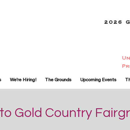
2026 
Un
-20
Pr
%
s
We're Hiring!
The Grounds
Upcoming Events
Th
to Gold Country Fairg