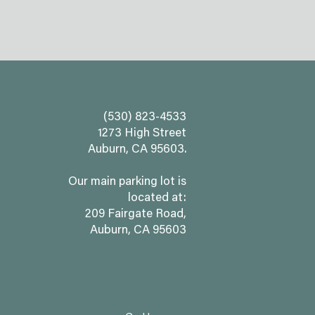
(530) 823-4533
1273 High Street
Auburn, CA 95603.
Our main parking lot is
located at:
209 Fairgate Road,
Auburn, CA 95603