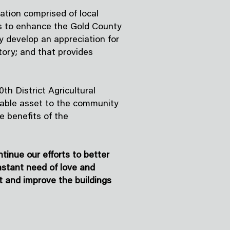
ation comprised of local
is to enhance the Gold County
y develop an appreciation for
tory; and that provides
th District Agricultural
aluable asset to the community
se benefits of the
inue our efforts to better
nstant need of love and
t and improve the buildings